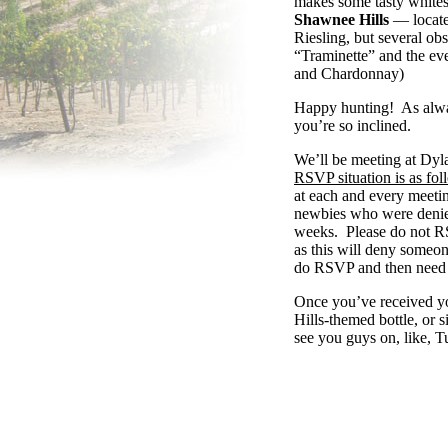
makes some tasty white
Shawnee Hills
— located
Riesling, but several o
“Traminette” and the ev
and Chardonnay)
Happy hunting! As always
you’re so inclined.
We’ll be meeting at Dyl
RSVP
situation
is
as
fol
at each and every meetin
newbies who were denied
weeks. Please do not
R
as
this will deny someone
do
RSVP
and then need 
Once you’ve received y
Hills-themed bottle, or 
see you guys on, like, 