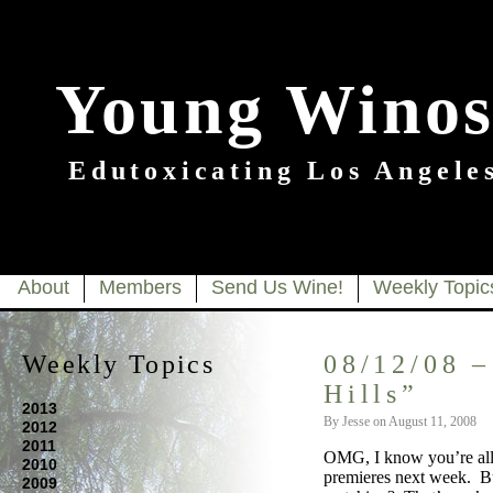
Young Winos
Edutoxicating Los Angeles
About
Members
Send Us Wine!
Weekly Topic
Weekly Topics
08/12/08 –
Hills”
2013
By Jesse on August 11, 2008
2012
2011
OMG, I know you’re all a
2010
premieres next week. Bu
2009