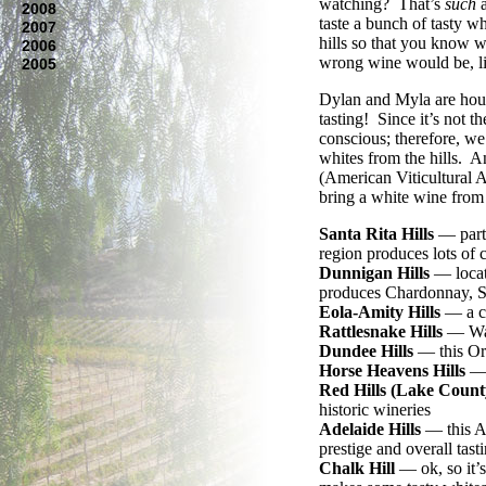
watching? That’s
such
a
2008
taste a bunch of tasty wh
2007
hills so that you know w
2006
wrong wine would be, li
2005
Dylan and Myla are house
tasting! Since it’s not th
conscious; therefore, we’
whites from the hills. 
(American Viticultural Ar
bring a white wine from
Santa Rita Hills
— part 
region produces lots of
Dunnigan Hills
— locate
produces Chardonnay, S
Eola-Amity Hills
— a co
Rattlesnake Hills
— Was
Dundee Hills
— this Ore
Horse Heavens Hills
— 
Red Hills (Lake Count
historic wineries
Adelaide Hills
— this Au
prestige and overall tast
Chalk Hill
— ok, so it’s