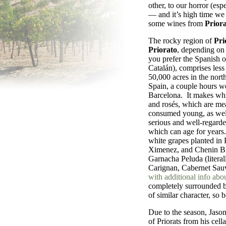
other, to our horror (espe
— and it’s high time we r
some wines from
Priora
The rocky region of
Pri
Priorato
, depending on
you prefer the Spanish o
Catalán), comprises less
50,000 acres in the north
Spain, a couple hours we
Barcelona. It makes wh
and rosés, which are me
consumed young, as wel
serious and well-regarde
which can age for years
white grapes planted in
Ximenez, and Chenin Bla
Garnacha Peluda (literal
Carignan, Cabernet Sauv
with additional info abo
completely surrounded b
of similar character, so 
Due to the season, Jason
of Priorats from his cel