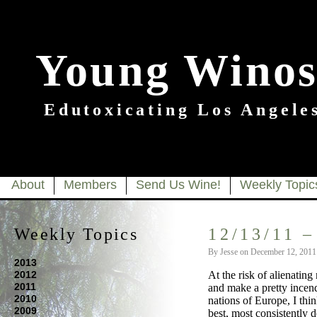
Young Winos
Edutoxicating Los Angeles
About
Members
Send Us Wine!
Weekly Topic
Weekly Topics
12/13/11 –
By Jesse on December 12, 2011
2013
2012
At the risk of alienatin
2011
and make a pretty incen
2010
nations of Europe, I thin
2009
best, most consistently 