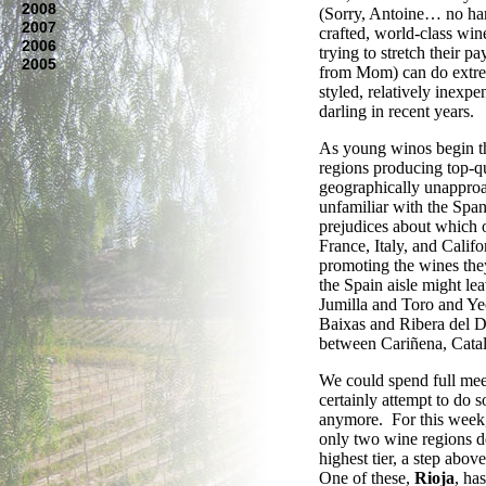
2008
(Sorry, Antoine… no hard
2007
crafted, world-class wi
2006
trying to stretch their 
2005
from Mom) can do extreme
styled, relatively inexpe
darling in recent years.
As young winos begin th
regions producing top-qu
geographically unapproa
unfamiliar with the Span
prejudices about which on
France, Italy, and Calif
promoting the wines they
the Spain aisle might l
Jumilla and Toro and Ye
Baixas and Ribera del 
between Cariñena, Cata
We could spend full meet
certainly attempt to do s
anymore. For this week,
only two wine regions 
highest tier, a step abo
One of these,
Rioja
, ha