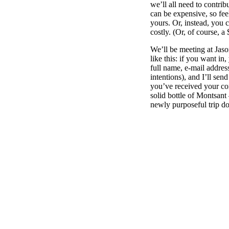
we’ll all need to contri
can be expensive, so feel 
yours. Or, instead, you 
costly. (Or, of course, 
We’ll be meeting at Jas
like this: if you want in
full name, e-mail addre
intentions), and I’ll se
you’ve received your conf
solid bottle of Montsan
newly purposeful trip d