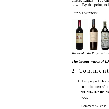
offered Randy. “You can
down. By this point, to b
Our big winners:
The Estola, the Pago de los
The Young Winos of LA
2 Comment
Just popped a bottle 
to settle down after
will drink like the 
year.
Comment by Jesse 