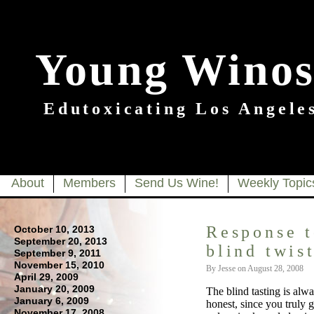
Young Winos
Edutoxicating Los Angeles
About
Members
Send Us Wine!
Weekly Topic
Response t
October 10, 2013
September 20, 2013
blind twis
September 9, 2011
November 15, 2010
By Jesse on August 28, 2008
April 29, 2009
January 20, 2009
The blind tasting is al
January 6, 2009
honest, since you truly 
November 17, 2008