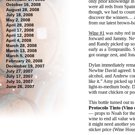
only prior knowledge i
October 16, 2008
were all reds from Spain,
August 28, 2008
though, we had to count 
July 18, 2008
discover the winners… a
May 2, 2008
from our latest brown-b
April 28, 2008
April 17, 2008
Wine #1
was ruby red in 
April 12, 2008
forward and Jammy. Newb
April 4, 2008
and Randy picked up som
March 28, 2008
early as a Tempranillo. 
March 13, 2008
got orange zest, and Jon
March 5, 2008
February 20, 2008
Dylan immediately remark
December 19, 2007
Newbie David agreed: h
July 27, 2007
alcohol, and Andrew cons
July 17, 2007
like it.” Amy picked up
July 10, 2007
June 26, 2007
light-to-medium body. D
with roast chicken or po
This bottle turned out to
Protocolo Tinto (Vino d
— props to Noah for the
wine to end all value wi
it might need another yea
sticker price (Wine Hous