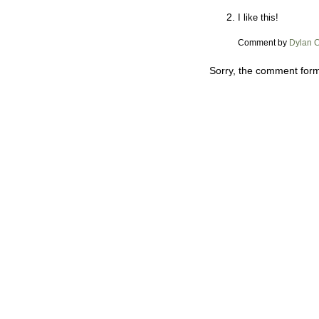
I like this!
Comment by
Dylan 
Sorry, the comment form 