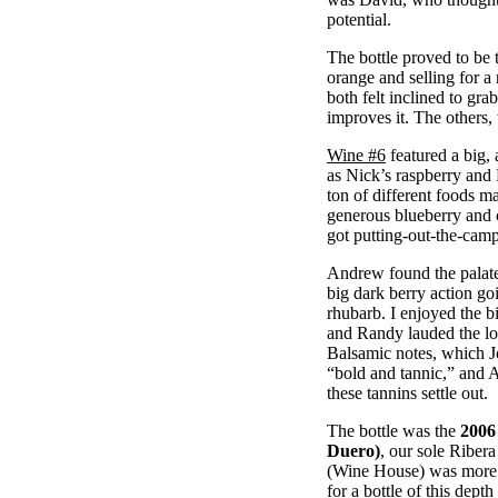
potential.
The bottle proved to be
orange and selling for a
both felt inclined to gra
improves it. The others, 
Wine #6
featured a big, 
as Nick’s raspberry and
ton of different foods ma
generous blueberry and 
got putting-out-the-cam
Andrew found the palate 
big dark berry action g
rhubarb. I enjoyed the b
and Randy lauded the lo
Balsamic notes, which J
“bold and tannic,” and A
these tannins settle out.
The bottle was the
2006
Duero)
, our sole Ribera
(Wine House) was more t
for a bottle of this dep