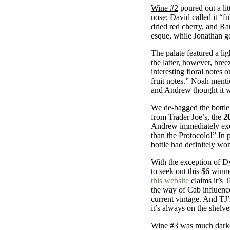
Wine #2
poured out a litt
nose; David called it “f
dried red cherry, and R
esque, while Jonathan go
The palate featured a li
the latter, however, bre
interesting floral notes 
fruit notes.” Noah mentio
and Andrew thought it w
We de-bagged the bottle,
from Trader Joe’s, the
2
Andrew immediately excla
than the Protocolo!” In p
bottle had definitely won
With the exception of Dy
to seek out this $6 winn
this website
claims it’s 
the way of Cab influences
current vintage. And TJ’
it’s always on the shelve
Wine #3
was much darker