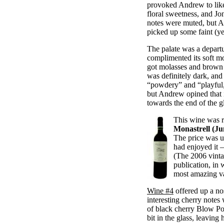
provoked Andrew to like
floral sweetness, and Jon
notes were muted, but A
picked up some faint (yet
The palate was a departu
complimented its soft m
got molasses and brown 
was definitely dark, an
“powdery” and “playful,
but Andrew opined that i
towards the end of the g
This wine was r
Monastrell (Ju
The price was un
had enjoyed it —
(The 2006 vinta
publication, in
most amazing va
Wine #4
offered up a no
interesting cherry notes 
of black cherry Blow Po
bit in the glass, leavin