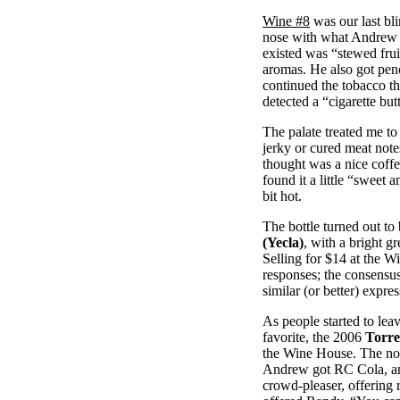
Wine #8
was our last bli
nose with what Andrew c
existed was “stewed frui
aromas. He also got penc
continued the tobacco t
detected a “cigarette but
The palate treated me t
jerky or cured meat note
thought was a nice coffe
found it a little “sweet 
bit hot.
The bottle turned out to
(Yecla)
, with a bright g
Selling for $14 at the W
responses; the consensus
similar (or better) expre
As people started to le
favorite, the 2006
Torre
the Wine House. The nos
Andrew got RC Cola, a
crowd-pleaser, offering r