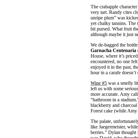
The crabapple character
very tart. Randy cites c
unripe plum” was kicked
yet chalky tannins. The f
bit pursed. What fruit t
although maybe it just n
We de-bagged the bottle 
Garnacha Centenaria 
House, where it’s priced
encountered, no one felt c
enjoyed it in the past, th
hour in a carafe doesn’t
Wine #5
was a smelly lit
left us with some seriou
more accurate. Amy calle
“bathroom in a stadium.
blackberry and charcoal
Forest cake (while Amy 
The palate, unfortunately
like Jaegermeister, whi
berries.” Dylan thought 
was David, who thought i