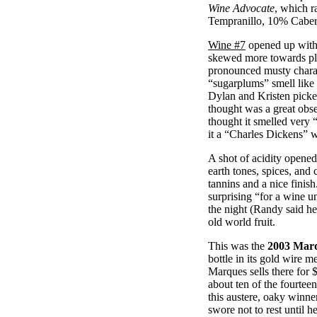
Wine Advocate
, which r
Tempranillo, 10% Caber
Wine #7
opened up with 
skewed more towards plu
pronounced musty charact
“sugarplums” smell like
Dylan and Kristen picked
thought was a great obse
thought it smelled very 
it a “Charles Dickens” 
A shot of acidity opene
earth tones, spices, and
tannins and a nice finis
surprising “for a wine u
the night (Randy said he’
old world fruit.
This was the
2003 Marq
bottle in its gold wire 
Marques sells there for 
about ten of the fourteen
this austere, oaky winne
swore not to rest until 