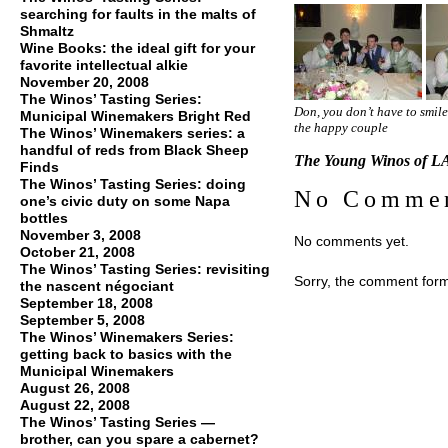
searching for faults in the malts of
Shmaltz
Wine Books: the ideal gift for your
favorite intellectual alkie
November 20, 2008
The Winos’ Tasting Series:
Don, you don’t have to smil
Municipal Winemakers Bright Red
the happy couple
The Winos’ Winemakers series: a
handful of reds from Black Sheep
The Young Winos of LA
Finds
The Winos’ Tasting Series: doing
No Comme
one’s civic duty on some Napa
bottles
November 3, 2008
No comments yet.
October 21, 2008
The Winos’ Tasting Series: revisiting
Sorry, the comment form 
the nascent négociant
September 18, 2008
September 5, 2008
The Winos’ Winemakers Series:
getting back to basics with the
Municipal Winemakers
August 26, 2008
August 22, 2008
The Winos’ Tasting Series —
brother, can you spare a cabernet?