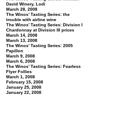
David Winery, Lodi
March 28, 2008
The Winos’ Tasting Series: the
trouble with airline wine
The Winos’ Tasting Series: Division I
Chardonnay at Division III prices
March 14, 2008
March 13, 2008
The Winos’ Tasting Series: 2005
Papillon
March 9, 2008
March 6, 2008
The Winos’ Tasting Series: Fearless
Flyer Follies
March 1, 2008
February 15, 2008
January 25, 2008
January 22, 2008