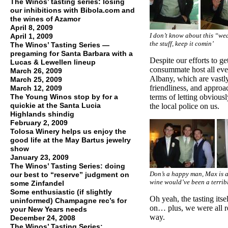
The Winos’ tasting series: losing
our inhibitions with Bibola.com and
the wines of Azamor
April 8, 2009
I don’t know about this “we
April 1, 2009
the stuff, keep it comin’
The Winos’ Tasting Series —
pregaming for Santa Barbara with a
Despite our efforts to g
Lucas & Lewellen lineup
consummate host all eve
March 26, 2009
Albany, which are vastly
March 25, 2009
friendliness, and approac
March 12, 2009
The Young Winos stop by for a
terms of letting obvious
quickie at the Santa Lucia
the local police on us.
Highlands shindig
February 2, 2009
Tolosa Winery helps us enjoy the
good life at the May Bartus jewelry
show
January 23, 2009
The Winos’ Tasting Series: doing
Don’s a happy man, Max is a 
our best to “reserve” judgment on
wine would’ve been a terrib
some Zinfandel
Some enthusiastic (if slightly
Oh yeah, the tasting itse
uninformed) Champagne rec’s for
on… plus, we were all re
your New Years needs
way.
December 24, 2008
The Winos’ Tasting Series: