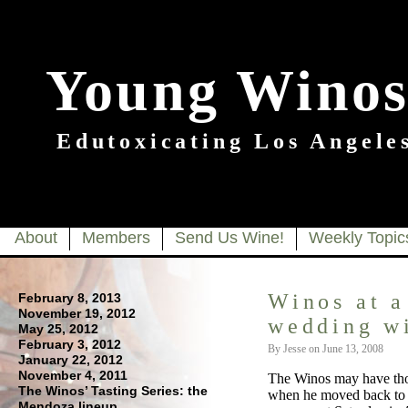
Young Winos
Edutoxicating Los Angeles
About
Members
Send Us Wine!
Weekly Topic
Winos at a
February 8, 2013
November 19, 2012
wedding w
May 25, 2012
February 3, 2012
By Jesse on June 13, 2008
January 22, 2012
November 4, 2011
The Winos may have thou
The Winos’ Tasting Series: the
when he moved back to N
Mendoza lineup