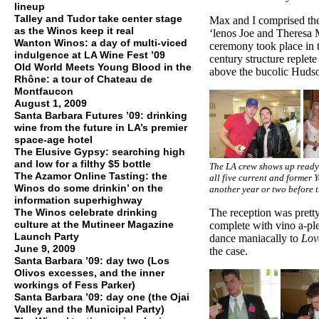
lineup
Talley and Tudor take center stage
Max and I comprised the
as the Winos keep it real
‘lenos Joe and Theresa 
Wanton Winos: a day of multi-viced
ceremony took place in t
indulgence at LA Wine Fest ’09
century structure replete
Old World Meets Young Blood in the
above the bucolic Hudso
Rhône: a tour of Chateau de
Montfaucon
August 1, 2009
Santa Barbara Futures ’09: drinking
wine from the future in LA’s premier
space-age hotel
The Elusive Gypsy: searching high
and low for a filthy $5 bottle
The LA crew shows up ready t
The Azamor Online Tasting: the
all five current and former 
Winos do some drinkin’ on the
another year or two before t
information superhighway
The Winos celebrate drinking
The reception was pretty
culture at the Mutineer Magazine
complete with vino a-pl
Launch Party
dance maniacally to
Lov
June 9, 2009
the case.
Santa Barbara ’09: day two (Los
Olivos excesses, and the inner
workings of Fess Parker)
Santa Barbara ’09: day one (the Ojai
Valley and the Municipal Party)