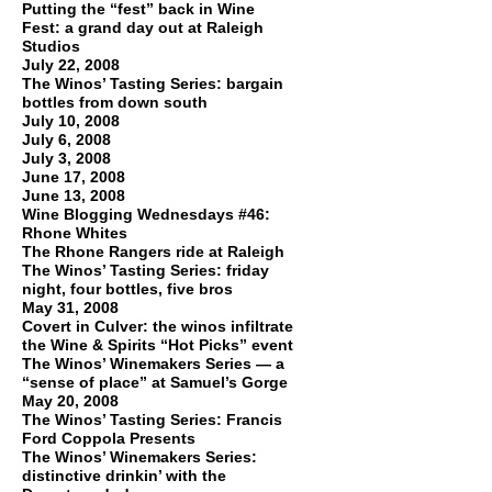
Putting the “fest” back in Wine
Fest: a grand day out at Raleigh
Studios
July 22, 2008
The Winos’ Tasting Series: bargain
bottles from down south
July 10, 2008
July 6, 2008
July 3, 2008
June 17, 2008
June 13, 2008
Wine Blogging Wednesdays #46:
Rhone Whites
The Rhone Rangers ride at Raleigh
The Winos’ Tasting Series: friday
night, four bottles, five bros
May 31, 2008
Covert in Culver: the winos infiltrate
the Wine & Spirits “Hot Picks” event
The Winos’ Winemakers Series — a
“sense of place” at Samuel’s Gorge
May 20, 2008
The Winos’ Tasting Series: Francis
Ford Coppola Presents
The Winos’ Winemakers Series:
distinctive drinkin’ with the