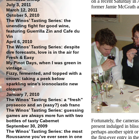
on a recent Saturday in
July 3, 2011
former Jamie McGrath 
March 12, 2011
October 5, 2010
The Winos’ Tasting Series: the
unending fight for good wine,
featuring Guerrilla Zin and Cafe du
Vin
April 6, 2010
The Winos’ Tasting Series: despite
dire forecasts, love is in the air for
Fresh & Easy
My Pinot Days, when I was green in
vintage…
Fizzy, fermented, and topped with a
crown: taking a peek below
sparkling wine’s iconoclastic new
closure
January 7, 2010
The Winos’ Tasting Series: a “fresh”
prosecco and an (easy?) cab franc
The Winos’ Tasting Series: guessing
games are always more fun with two
Fortunately, the camera
bottles of tasty Cabernet
September 30, 2009
present indulged in blis
The Winos’ Tasting Series: the most
perhaps another spirit o
Roussanne you’ve ever seen in one
the first-ever entry in 