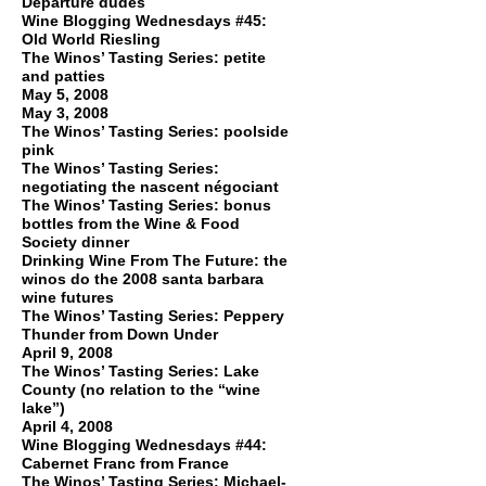
Departure dudes
Wine Blogging Wednesdays #45:
Old World Riesling
The Winos’ Tasting Series: petite
and patties
May 5, 2008
May 3, 2008
The Winos’ Tasting Series: poolside
pink
The Winos’ Tasting Series:
negotiating the nascent négociant
The Winos’ Tasting Series: bonus
bottles from the Wine & Food
Society dinner
Drinking Wine From The Future: the
winos do the 2008 santa barbara
wine futures
The Winos’ Tasting Series: Peppery
Thunder from Down Under
April 9, 2008
The Winos’ Tasting Series: Lake
County (no relation to the “wine
lake”)
April 4, 2008
Wine Blogging Wednesdays #44:
Cabernet Franc from France
The Winos’ Tasting Series: Michael-