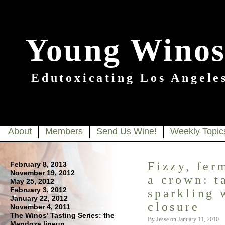
Young Winos
Edutoxicating Los Angeles
About
Members
Send Us Wine!
Weekly Topic
Fizzy, fer
February 8, 2013
November 19, 2012
a crown: t
May 25, 2012
February 3, 2012
sparkling 
January 22, 2012
closure
November 4, 2011
The Winos’ Tasting Series: the
By Jesse on January 11, 2010
Mendoza lineup