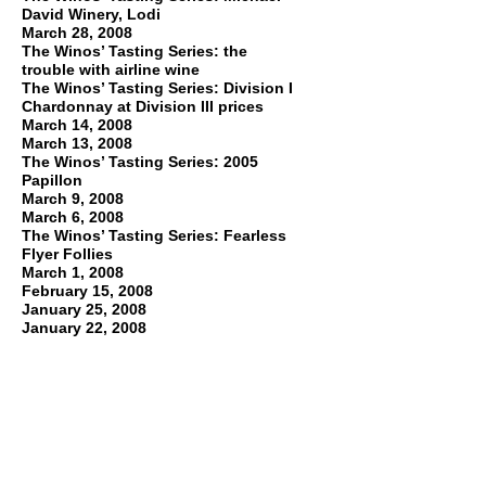
David Winery, Lodi
March 28, 2008
The Winos’ Tasting Series: the
trouble with airline wine
The Winos’ Tasting Series: Division I
Chardonnay at Division III prices
March 14, 2008
March 13, 2008
The Winos’ Tasting Series: 2005
Papillon
March 9, 2008
March 6, 2008
The Winos’ Tasting Series: Fearless
Flyer Follies
March 1, 2008
February 15, 2008
January 25, 2008
January 22, 2008