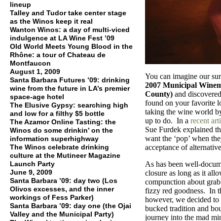
lineup
Talley and Tudor take center stage
as the Winos keep it real
Wanton Winos: a day of multi-viced
indulgence at LA Wine Fest ’09
Old World Meets Young Blood in the
Rhône: a tour of Chateau de
Montfaucon
August 1, 2009
You can imagine our surp
Santa Barbara Futures ’09: drinking
2007 Municipal Winem
wine from the future in LA’s premier
County)
and discovered 
space-age hotel
found on your favorite 
The Elusive Gypsy: searching high
taking the wine world by 
and low for a filthy $5 bottle
up to do. In a
recent art
The Azamor Online Tasting: the
Sue Furdek explained t
Winos do some drinkin’ on the
want the ‘pop’ when the
information superhighway
The Winos celebrate drinking
acceptance of alternative
culture at the Mutineer Magazine
Launch Party
As has been well-docume
June 9, 2009
closure as long as it al
Santa Barbara ’09: day two (Los
compunction about grabb
Olivos excesses, and the inner
fizzy red goodness. In the
workings of Fess Parker)
however, we decided to 
Santa Barbara ’09: day one (the Ojai
bucked tradition and bo
Valley and the Municipal Party)
journey into the mad mi