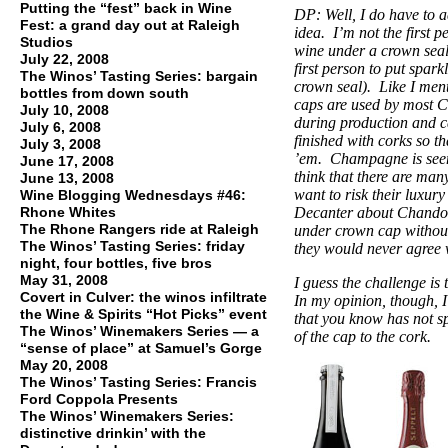
Putting the “fest” back in Wine
DP: Well, I do have to a
Fest: a grand day out at Raleigh
idea. I’m not the first p
Studios
wine under a crown seal
July 22, 2008
first person to put spark
The Winos’ Tasting Series: bargain
crown seal). Like I men
bottles from down south
caps are used by most
July 10, 2008
during production and c
July 6, 2008
finished with corks so 
July 3, 2008
’em. Champagne is seen 
June 17, 2008
think that there are ma
June 13, 2008
want to risk their luxur
Wine Blogging Wednesdays #46:
Rhone Whites
Decanter about Chandon 
The Rhone Rangers ride at Raleigh
under crown cap withou
The Winos’ Tasting Series: friday
they would never agree w
night, four bottles, five bros
May 31, 2008
I guess the challenge is 
Covert in Culver: the winos infiltrate
In my opinion, though, I
the Wine & Spirits “Hot Picks” event
that you know has not sp
The Winos’ Winemakers Series — a
of the cap to the cork.
“sense of place” at Samuel’s Gorge
May 20, 2008
The Winos’ Tasting Series: Francis
Ford Coppola Presents
The Winos’ Winemakers Series:
distinctive drinkin’ with the