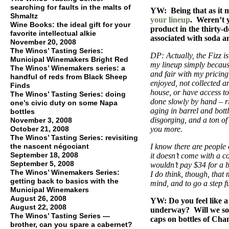
searching for faults in the malts of
YW: Being that as it m
Shmaltz
your lineup
. Weren’t 
Wine Books: the ideal gift for your
product in the thirty-d
favorite intellectual alkie
associated with soda a
November 20, 2008
The Winos’ Tasting Series:
DP: Actually, the Fizz is
Municipal Winemakers Bright Red
my lineup simply because
The Winos’ Winemakers series: a
and fair with my pricin
handful of reds from Black Sheep
enjoyed, not collected 
Finds
house, or have access to 
The Winos’ Tasting Series: doing
done slowly by hand – rid
one’s civic duty on some Napa
aging in barrel and bottl
bottles
disgorging, and a ton o
November 3, 2008
October 21, 2008
you more.
The Winos’ Tasting Series: revisiting
the nascent négociant
I know there are people 
September 18, 2008
it doesn’t come with a c
September 5, 2008
wouldn’t pay $34 for a 
The Winos’ Winemakers Series:
I do think, though, that
getting back to basics with the
mind, and to go a step fu
Municipal Winemakers
August 26, 2008
YW: Do you feel like a 
August 22, 2008
underway? Will we so
The Winos’ Tasting Series —
caps on bottles of Ch
brother, can you spare a cabernet?