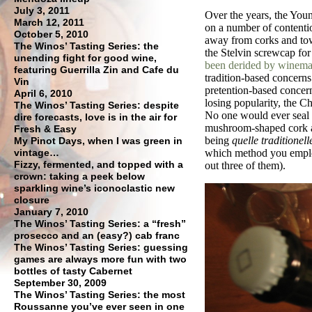
July 3, 2011
Over the years, the You
March 12, 2011
on a number of contentio
October 5, 2010
away from corks and towa
The Winos’ Tasting Series: the
the Stelvin screwcap for
unending fight for good wine,
been derided by winema
featuring Guerrilla Zin and Cafe du
tradition-based concern
Vin
pretention-based concern
April 6, 2010
losing popularity, the 
The Winos’ Tasting Series: despite
No one would ever seal a
dire forecasts, love is in the air for
mushroom-shaped cork a
Fresh & Easy
being
quelle traditionell
My Pinot Days, when I was green in
vintage…
which method you employ
Fizzy, fermented, and topped with a
out three of them).
crown: taking a peek below
sparkling wine’s iconoclastic new
closure
January 7, 2010
The Winos’ Tasting Series: a “fresh”
prosecco and an (easy?) cab franc
The Winos’ Tasting Series: guessing
games are always more fun with two
bottles of tasty Cabernet
September 30, 2009
The Winos’ Tasting Series: the most
Roussanne you’ve ever seen in one