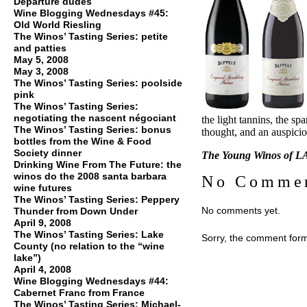
Departure dudes
Wine Blogging Wednesdays #45:
Old World Riesling
The Winos’ Tasting Series: petite
and patties
May 5, 2008
May 3, 2008
The Winos’ Tasting Series: poolside
pink
The Winos’ Tasting Series:
negotiating the nascent négociant
the light tannins, the sp
The Winos’ Tasting Series: bonus
thought, and an auspicio
bottles from the Wine & Food
Society dinner
The Young Winos of LA
Drinking Wine From The Future: the
winos do the 2008 santa barbara
No Comme
wine futures
The Winos’ Tasting Series: Peppery
No comments yet.
Thunder from Down Under
April 9, 2008
The Winos’ Tasting Series: Lake
Sorry, the comment form 
County (no relation to the “wine
lake”)
April 4, 2008
Wine Blogging Wednesdays #44:
Cabernet Franc from France
The Winos’ Tasting Series: Michael-