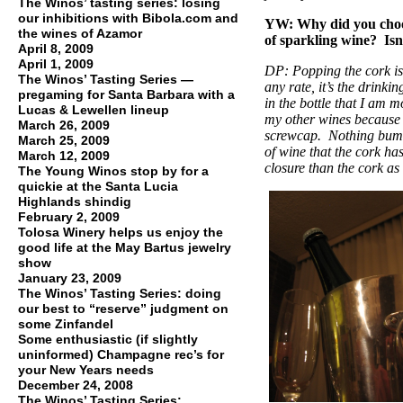
The Winos’ tasting series: losing
our inhibitions with Bibola.com and
YW: Why did you choose 
the wines of Azamor
of sparkling wine? Isn
April 8, 2009
April 1, 2009
DP: Popping the cork is 
The Winos’ Tasting Series —
any rate, it’s the drinkin
pregaming for Santa Barbara with a
in the bottle that I am m
Lucas & Lewellen lineup
my other wines because I
March 26, 2009
screwcap. Nothing bums
March 25, 2009
of wine that the cork ha
March 12, 2009
closure than the cork as 
The Young Winos stop by for a
quickie at the Santa Lucia
Highlands shindig
February 2, 2009
Tolosa Winery helps us enjoy the
good life at the May Bartus jewelry
show
January 23, 2009
The Winos’ Tasting Series: doing
our best to “reserve” judgment on
some Zinfandel
Some enthusiastic (if slightly
uninformed) Champagne rec’s for
your New Years needs
December 24, 2008
The Winos’ Tasting Series: